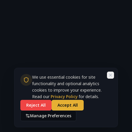
We use essential cookies for site
functionality and optional analytics
cookies to improve your experience.
Read our
Privacy Policy
for details.
Reject All
Accept All
Manage Preferences