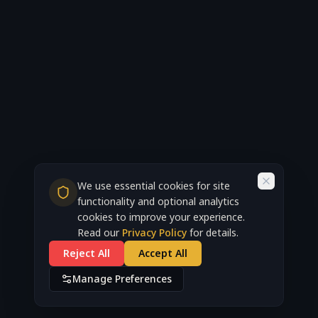
We use essential cookies for site
functionality and optional analytics
cookies to improve your experience.
Read our
Privacy Policy
for details.
Reject All
Accept All
Manage Preferences