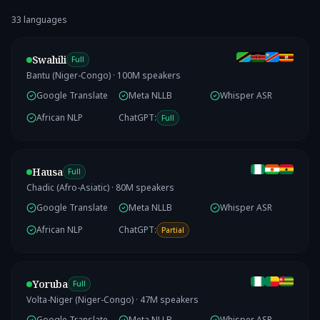
33
language
s
Swahili
Full
Bantu (Niger-Congo)
·
100
M speakers
Google Translate
Meta NLLB
Whisper ASR
African NLP
ChatGPT:
Full
Hausa
Full
Chadic (Afro-Asiatic)
·
80
M speakers
Google Translate
Meta NLLB
Whisper ASR
African NLP
ChatGPT:
Partial
Yoruba
Full
Volta-Niger (Niger-Congo)
·
47
M speakers
Google Translate
Meta NLLB
Whisper ASR