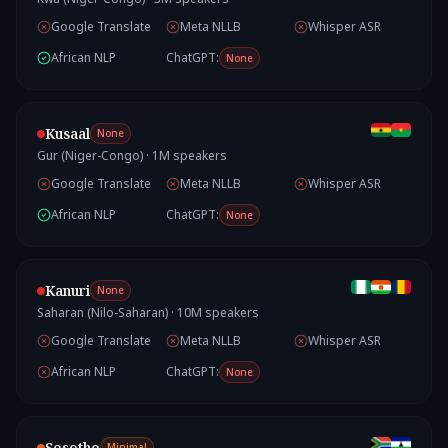
Google Translate
Meta NLLB
Whisper ASR
African NLP
ChatGPT:
None
Kusaal
None
Gur (Niger-Congo)
·
1
M speakers
Google Translate
Meta NLLB
Whisper ASR
African NLP
ChatGPT:
None
Kanuri
None
Saharan (Nilo-Saharan)
·
10
M speakers
Google Translate
Meta NLLB
Whisper ASR
African NLP
ChatGPT:
None
Sesotho
Minimal