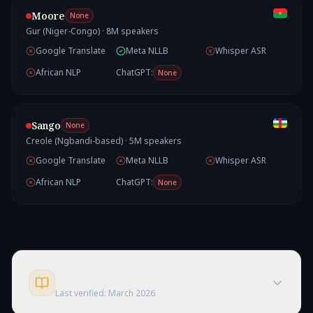
Moore
None
Gur (Niger-Congo)
·
8
M speakers
Google Translate
Meta NLLB
Whisper ASR
African NLP
ChatGPT:
None
Sango
None
Creole (Ngbandi-based)
·
5
M speakers
Google Translate
Meta NLLB
Whisper ASR
African NLP
ChatGPT:
None
Sources & Methodology
Last verified:
March 2026