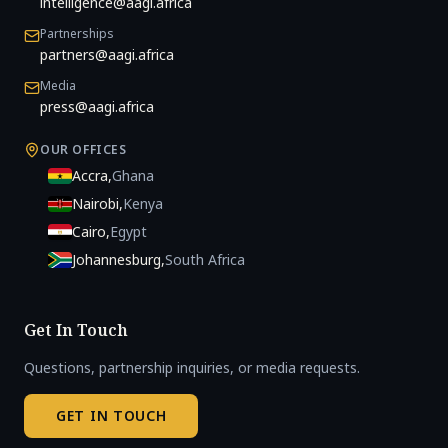
intelligence@aagi.africa
Partnerships
partners@aagi.africa
Media
press@aagi.africa
OUR OFFICES
Accra
,
Ghana
Nairobi
,
Kenya
Cairo
,
Egypt
Johannesburg
,
South Africa
Get In Touch
Questions, partnership inquiries, or media requests.
GET IN TOUCH