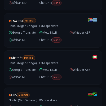
African NLP
ChatGPT:
None
Tswana
Minimal
Bantu (Niger-Congo)
·
14
M speakers
Google Translate
Meta NLLB
Whisper ASR
African NLP
ChatGPT:
None
Kirundi
Minimal
Bantu (Niger-Congo)
·
12
M speakers
Google Translate
Meta NLLB
Whisper ASR
African NLP
ChatGPT:
None
Luo
Minimal
Nilotic (Nilo-Saharan)
·
8
M speakers