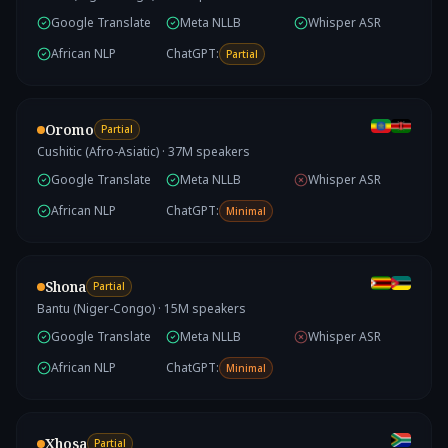
Google Translate
Meta NLLB
Whisper ASR
African NLP
ChatGPT:
Partial
Oromo
Partial
Cushitic (Afro-Asiatic)
·
37
M speakers
Google Translate
Meta NLLB
Whisper ASR
African NLP
ChatGPT:
Minimal
Shona
Partial
Bantu (Niger-Congo)
·
15
M speakers
Google Translate
Meta NLLB
Whisper ASR
African NLP
ChatGPT:
Minimal
Xhosa
Partial