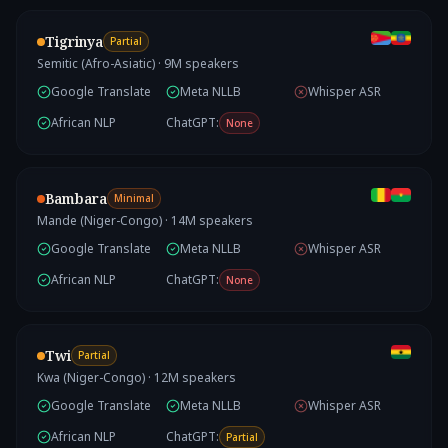
Tigrinya
Partial
Semitic (Afro-Asiatic)
·
9
M speakers
Google Translate
Meta NLLB
Whisper ASR
African NLP
ChatGPT:
None
Bambara
Minimal
Mande (Niger-Congo)
·
14
M speakers
Google Translate
Meta NLLB
Whisper ASR
African NLP
ChatGPT:
None
Twi
Partial
Kwa (Niger-Congo)
·
12
M speakers
Google Translate
Meta NLLB
Whisper ASR
African NLP
ChatGPT:
Partial