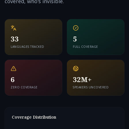
covered, who's invisible.
33
5
LANGUAGES TRACKED
FULL COVERAGE
6
32M+
ZERO COVERAGE
SPEAKERS UNCOVERED
Coverage Distribution