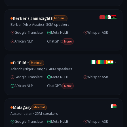
Berber (Tamazight)
Minimal
Berber (Afro-Asiatic)
·
30
M speakers
Google Translate
Meta NLLB
Whisper ASR
African NLP
ChatGPT:
None
+
2
Fulfulde
Minimal
Atlantic (Niger-Congo)
·
40
M speakers
Google Translate
Meta NLLB
Whisper ASR
African NLP
ChatGPT:
None
Malagasy
Minimal
Austronesian
·
25
M speakers
Google Translate
Meta NLLB
Whisper ASR