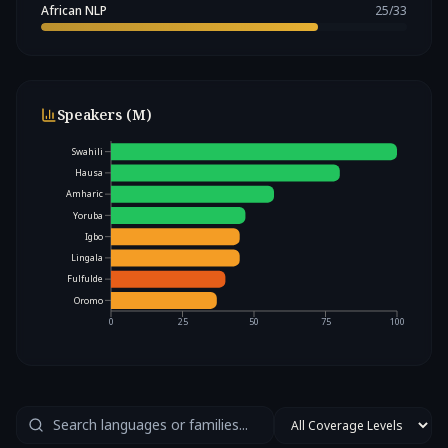
African NLP
25
/
33
Speakers (M)
Swahili
Hausa
Amharic
Yoruba
Igbo
Lingala
Fulfulde
Oromo
0
25
50
75
100