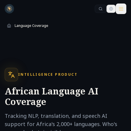
Skip to main content
Skip to main content
Language Coverage
INTELLIGENCE PRODUCT
African Language AI
Coverage
Tracking NLP, translation, and speech AI
support for Africa's 2,000+ languages. Who's