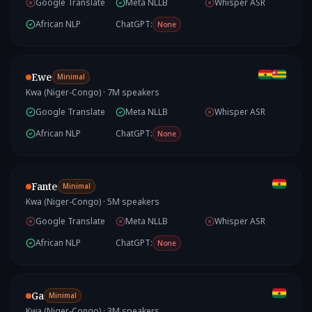
Google Translate
Meta NLLB
Whisper ASR
African NLP
ChatGPT:
None
Ewe
Minimal
Kwa (Niger-Congo)
·
7
M speakers
Google Translate
Meta NLLB
Whisper ASR
African NLP
ChatGPT:
None
Fante
Minimal
Kwa (Niger-Congo)
·
5
M speakers
Google Translate
Meta NLLB
Whisper ASR
African NLP
ChatGPT:
None
Ga
Minimal
Kwa (Niger-Congo)
·
3
M speakers