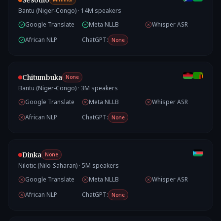
Bantu (Niger-Congo)
·
14
M speakers
Google Translate
Meta NLLB
Whisper ASR
African NLP
ChatGPT:
None
Chitumbuka
None
Bantu (Niger-Congo)
·
3
M speakers
Google Translate
Meta NLLB
Whisper ASR
African NLP
ChatGPT:
None
Dinka
None
Nilotic (Nilo-Saharan)
·
5
M speakers
Google Translate
Meta NLLB
Whisper ASR
African NLP
ChatGPT:
None