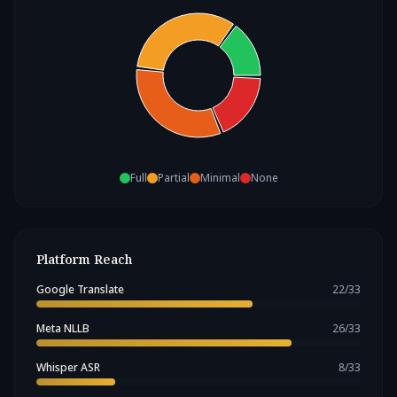
Full
Partial
Minimal
None
Platform Reach
Google Translate
22
/
33
Meta NLLB
26
/
33
Whisper ASR
8
/
33