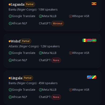
Luganda
Partial
Bantu (Niger-Congo)
·
10
M speakers
Google Translate
Meta NLLB
Whisper ASR
African NLP
ChatGPT:
Minimal
Wolof
Partial
Atlantic (Niger-Congo)
·
12
M speakers
Google Translate
Meta NLLB
Whisper ASR
African NLP
ChatGPT:
None
Lingala
Partial
Bantu (Niger-Congo)
·
45
M speakers
Google Translate
Meta NLLB
Whisper ASR
African NLP
ChatGPT:
None