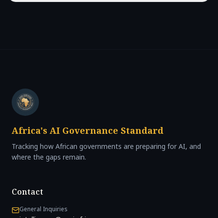
Africa's AI Governance Standard
Tracking how African governments are preparing for AI, and
where the gaps remain.
Contact
General Inquiries