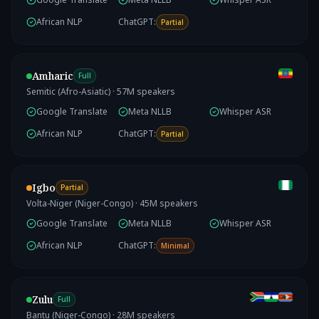
African NLP
ChatGPT:
Partial
Amharic
Full
Semitic (Afro-Asiatic)
·
57
M speakers
Google Translate
Meta NLLB
Whisper ASR
African NLP
ChatGPT:
Partial
Igbo
Partial
Volta-Niger (Niger-Congo)
·
45
M speakers
Google Translate
Meta NLLB
Whisper ASR
African NLP
ChatGPT:
Minimal
Zulu
Full
Bantu (Niger-Congo)
·
28
M speakers