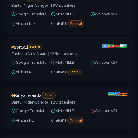
Bantu (Niger-Congo)
·
19
M speakers
Google Translate
Meta NLLB
Whisper ASR
African NLP
ChatGPT:
Minimal
Somali
Partial
Cushitic (Afro-Asiatic)
·
22
M speakers
Google Translate
Meta NLLB
Whisper ASR
African NLP
ChatGPT:
Partial
Kinyarwanda
Partial
Bantu (Niger-Congo)
·
12
M speakers
Google Translate
Meta NLLB
Whisper ASR
African NLP
ChatGPT:
Minimal