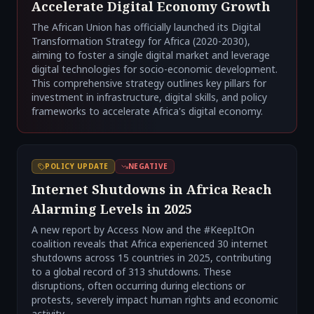
Accelerate Digital Economy Growth
The African Union has officially launched its Digital
Transformation Strategy for Africa (2020-2030),
aiming to foster a single digital market and leverage
digital technologies for socio-economic development.
This comprehensive strategy outlines key pillars for
investment in infrastructure, digital skills, and policy
frameworks to accelerate Africa's digital economy.
POLICY UPDATE
NEGATIVE
Internet Shutdowns in Africa Reach
Alarming Levels in 2025
A new report by Access Now and the #KeepItOn
coalition reveals that Africa experienced 30 internet
shutdowns across 15 countries in 2025, contributing
to a global record of 313 shutdowns. These
disruptions, often occurring during elections or
protests, severely impact human rights and economic
activity.