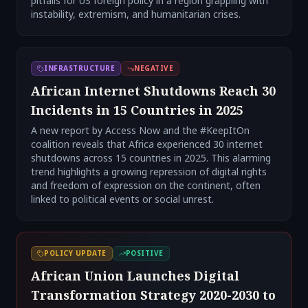
pitfalls for US foreign policy in a region grappling with
instability, extremism, and humanitarian crises.
INFRASTRUCTURE
NEGATIVE
African Internet Shutdowns Reach 30
Incidents in 15 Countries in 2025
A new report by Access Now and the #KeepItOn
coalition reveals that Africa experienced 30 internet
shutdowns across 15 countries in 2025. This alarming
trend highlights a growing repression of digital rights
and freedom of expression on the continent, often
linked to political events or social unrest.
POLICY UPDATE
POSITIVE
African Union Launches Digital
Transformation Strategy 2020-2030 to