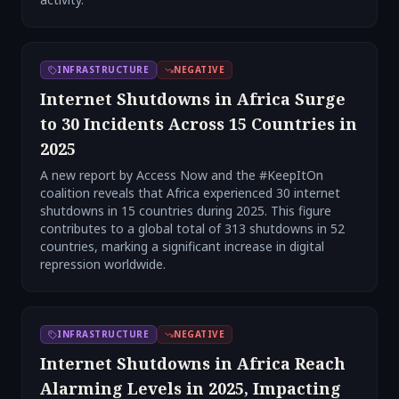
INFRASTRUCTURE
NEGATIVE
Internet Shutdowns in Africa Surge
to 30 Incidents Across 15 Countries in
2025
A new report by Access Now and the #KeepItOn
coalition reveals that Africa experienced 30 internet
shutdowns in 15 countries during 2025. This figure
contributes to a global total of 313 shutdowns in 52
countries, marking a significant increase in digital
repression worldwide.
INFRASTRUCTURE
NEGATIVE
Internet Shutdowns in Africa Reach
Alarming Levels in 2025, Impacting