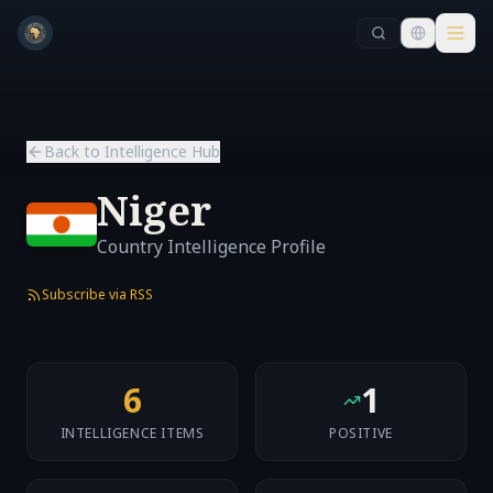
Skip to main content
Skip to main content
Back to Intelligence Hub
Niger
Country Intelligence Profile
Subscribe via RSS
6
1
INTELLIGENCE ITEMS
POSITIVE