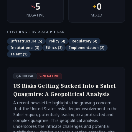
5
0
NEGATIVE
MIXED
COVERAGE BY AAGI PILLAR
Infrastructure
(
5
)
Policy
(
4
)
Regulatory
(
4
)
Institutional
(
3
)
Ethics
(
3
)
Implementation
(
2
)
Talent
(
1
)
GENERAL
NEGATIVE
US Risks Getting Sucked Into a Sahel
Quagmire: A Geopolitical Analysis
A recent newsletter highlights the growing concern
that the United States risks deeper involvement in the
Sahel region, potentially leading to a protracted and
complex quagmire. This geopolitical analysis
underscores the intricate challenges and potential