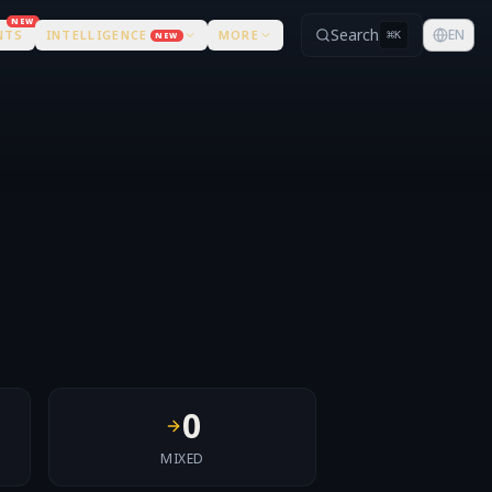
NEW
Search
EN
NTS
INTELLIGENCE
MORE
⌘
K
NEW
0
MIXED