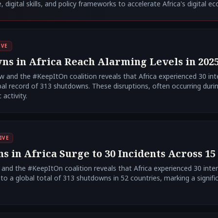
, digital skills, and policy frameworks to accelerate Africa's digital e
IVE
ns in Africa Reach Alarming Levels in 202
 and the #KeepItOn coalition reveals that Africa experienced 30 int
bal record of 313 shutdowns. These disruptions, often occurring durin
activity.
IVE
 in Africa Surge to 30 Incidents Across 15 
nd the #KeepItOn coalition reveals that Africa experienced 30 inte
 to a global total of 313 shutdowns in 52 countries, marking a signific