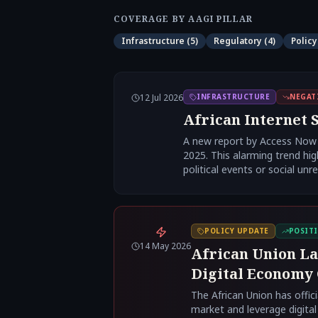
COVERAGE BY AAGI PILLAR
Infrastructure
(
5
)
Regulatory
(
4
)
Policy
12 Jul 2026
INFRASTRUCTURE
NEGAT
African Internet S
A new report by Access Now a
2025. This alarming trend hig
political events or social unre
POLICY UPDATE
POSITI
14 May 2026
African Union La
Digital Economy
The African Union has offici
market and leverage digital