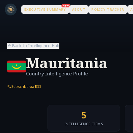
Skip to main content
Skip to main content
NEW
EXECUTIVE SUMMARY
ABOUT
POLICY TRACKER
A
Back to Intelligence Hub
Mauritania
Country Intelligence Profile
Subscribe via RSS
5
INTELLIGENCE ITEMS