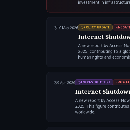
investment in infrastructure
10 May 2026
POLICY UPDATE
NEGAT
Internet Shutdow
A new report by Access Now
2025, contributing to a glo
human rights and economic 
9 Apr 2026
INFRASTRUCTURE
NEGAT
Internet Shutdowns
A new report by Access Now a
2025. This figure contributes
worldwide.