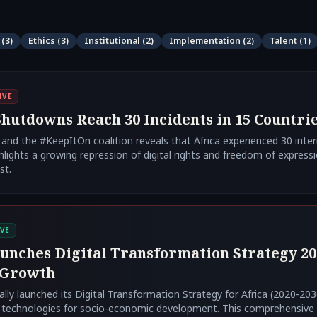
(
3
)
Ethics
(
3
)
Institutional
(
2
)
Implementation
(
2
)
Talent
(
1
)
IVE
hutdowns Reach 30 Incidents in 15 Countrie
nd the #KeepItOn coalition reveals that Africa experienced 30 inte
hlights a growing repression of digital rights and freedom of express
st.
VE
unches Digital Transformation Strategy 20
 Growth
ally launched its Digital Transformation Strategy for Africa (2020-2030
 technologies for socio-economic development. This comprehensive st