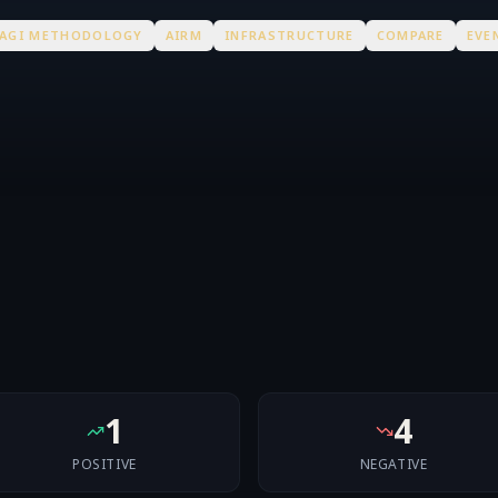
AGI METHODOLOGY
AIRM
INFRASTRUCTURE
COMPARE
EVE
1
4
POSITIVE
NEGATIVE