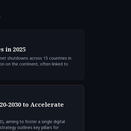
s in 2025
rnet shutdowns across 15 countries in
ion on the continent, often linked to
20-2030 to Accelerate
), aiming to foster a single digital
rategy outlines key pillars for