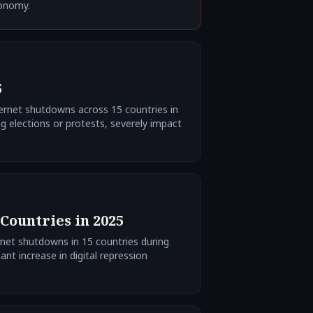
conomy.
5
ernet shutdowns across 15 countries in
g elections or protests, severely impact
Countries in 2025
rnet shutdowns in 15 countries during
ant increase in digital repression