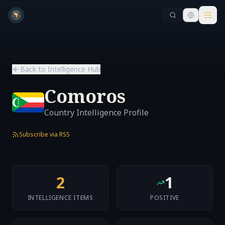
Skip to main content
Skip to main content
Back to Intelligence Hub
Comoros
Country Intelligence Profile
Subscribe via RSS
2
1
INTELLIGENCE ITEMS
POSITIVE