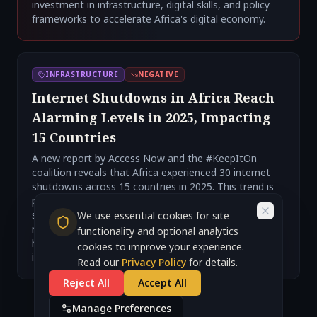
investment in infrastructure, digital skills, and policy
frameworks to accelerate Africa's digital economy.
INFRASTRUCTURE
NEGATIVE
Internet Shutdowns in Africa Reach
Alarming Levels in 2025, Impacting
15 Countries
A new report by Access Now and the #KeepItOn
coalition reveals that Africa experienced 30 internet
shutdowns across 15 countries in 2025. This trend is
part of a global surge in internet repression, with 313
shutdowns documented worldwide, the highest
We use essential cookies for site
number since 2016. These shutdowns severely impact
functionality and optional analytics
human rights, economic activity, and access to
cookies to improve your experience.
information.
Read our
Privacy Policy
for details.
Reject All
Accept All
Manage Preferences