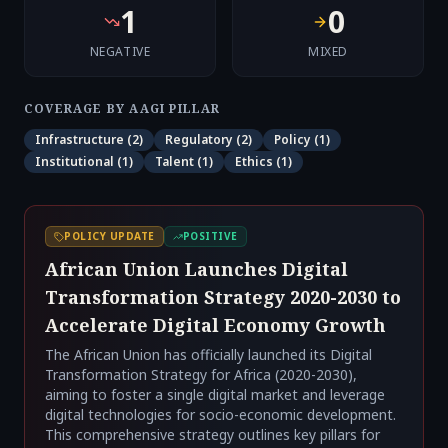
1
0
NEGATIVE
MIXED
COVERAGE BY AAGI PILLAR
Infrastructure
(
2
)
Regulatory
(
2
)
Policy
(
1
)
Institutional
(
1
)
Talent
(
1
)
Ethics
(
1
)
POLICY UPDATE
POSITIVE
African Union Launches Digital
Transformation Strategy 2020-2030 to
Accelerate Digital Economy Growth
The African Union has officially launched its Digital
Transformation Strategy for Africa (2020-2030),
aiming to foster a single digital market and leverage
digital technologies for socio-economic development.
This comprehensive strategy outlines key pillars for