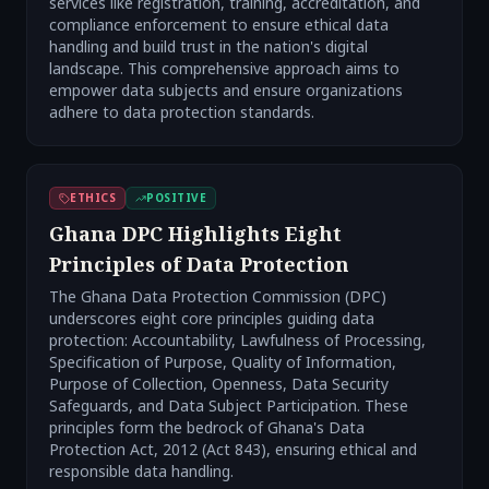
services like registration, training, accreditation, and
compliance enforcement to ensure ethical data
handling and build trust in the nation's digital
landscape. This comprehensive approach aims to
empower data subjects and ensure organizations
adhere to data protection standards.
ETHICS
POSITIVE
Ghana DPC Highlights Eight
Principles of Data Protection
The Ghana Data Protection Commission (DPC)
underscores eight core principles guiding data
protection: Accountability, Lawfulness of Processing,
Specification of Purpose, Quality of Information,
Purpose of Collection, Openness, Data Security
Safeguards, and Data Subject Participation. These
principles form the bedrock of Ghana's Data
Protection Act, 2012 (Act 843), ensuring ethical and
responsible data handling.