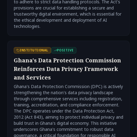
to adhere to strict data handling protocols. The Act's
provisions are crucial for establishing a secure and
trustworthy digital environment, which is essential for
the ethical development and deployment of AI
technologies.
INSTITUTIONAL
POSITIVE
Ghana's Data Protection Commission
Reinforces Data Privacy Framework
and Services
Ghana's Data Protection Commission (DPC) is actively
strengthening the nation's data privacy landscape
through comprehensive services including registration,
training, accreditation, and compliance enforcement.
The DPC operates under the Data Protection Act,
2012 (Act 843), aiming to protect individual privacy and
build trust in Ghana's digital economy. This initiative
underscores Ghana's commitment to robust data
governance, a critical foundation for responsible AI