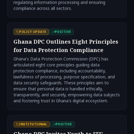
regulating information processing and ensuring
compliance across all sectors.
POLICY UPDATE
POSITIVE
Ghana DPC Outlines Eight Principles
for Data Protection Compliance
Ghana's Data Protection Commission (DPC) has
articulated eight core principles guiding data
protection compliance, including accountability,
lawfulness of processing, purpose specification, and
data security safeguards. These principles aim to
ensure that personal data is handled ethically,
transparently, and securely, empowering data subjects
and fostering trust in Ghana's digital ecosystem.
INSTITUTIONAL
POSITIVE