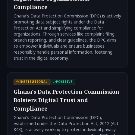
Compliance
Ghana's Data Protection Commission (DPC) is actively
promoting data subject rights under the Data
Protection Act and simplifying compliance for
organizations. Through services like complaint filing,
breach reporting, and clear guidelines, the DPC aims
to empower individuals and ensure businesses
responsibly handle personal information, fostering
trust in the digital economy.
INSTITUTIONAL
POSITIVE
Ghana's Data Protection Commission
Bolsters Digital Trust and
Compliance
Ghana's Data Protection Commission (DPC),
established under the Data Protection Act, 2012 (Act
843), is actively working to protect individual privacy