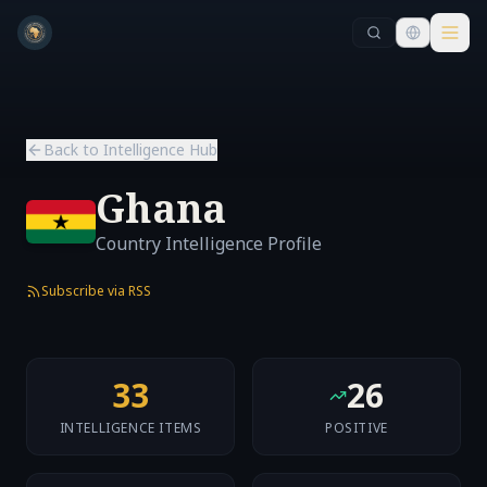
Skip to main content
Skip to main content
Back to Intelligence Hub
Ghana
Country Intelligence Profile
Subscribe via RSS
33
26
INTELLIGENCE ITEMS
POSITIVE