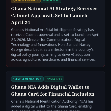
POLICY UPDATE
POSITIVE
Ghana National AI Strategy Receives
Cabinet Approval, Set to Launch
April 24
Ghana's National Artificial Intelligence Strategy has
received Cabinet approval and is set to launch on April
24, 2026. Minister for Communication, Digital
Technology and Innovations Hon. Samuel Nartey
George described it as a milestone in the country's
digital policy journey, aiming to drive AI adoption
across agriculture, healthcare, and financial services.
IMPLEMENTATION
POSITIVE
Ghana NIA Adds Digital Wallet to
Ghana Card for Financial Inclusion
Ghana's National Identification Authority (NIA) has
added a digital wallet to the Ghana Card, enabling