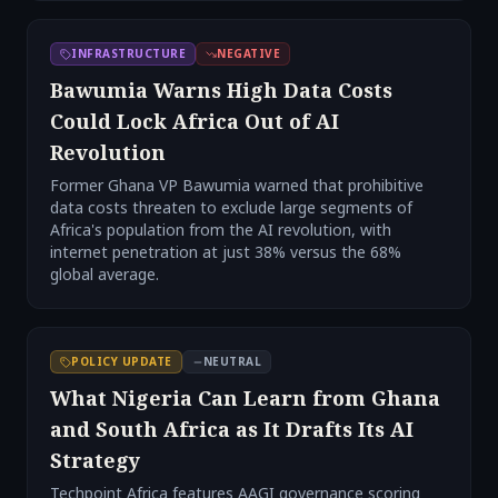
INFRASTRUCTURE
NEGATIVE
Bawumia Warns High Data Costs
Could Lock Africa Out of AI
Revolution
Former Ghana VP Bawumia warned that prohibitive
data costs threaten to exclude large segments of
Africa's population from the AI revolution, with
internet penetration at just 38% versus the 68%
global average.
POLICY UPDATE
NEUTRAL
What Nigeria Can Learn from Ghana
and South Africa as It Drafts Its AI
Strategy
Techpoint Africa features AAGI governance scoring