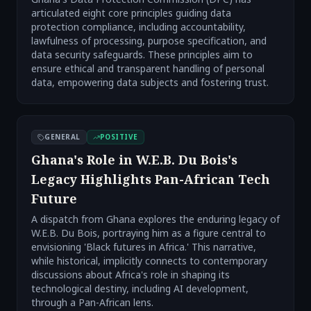
articulated eight core principles guiding data
protection compliance, including accountability,
lawfulness of processing, purpose specification, and
data security safeguards. These principles aim to
ensure ethical and transparent handling of personal
data, empowering data subjects and fostering trust.
GENERAL
POSITIVE
Ghana's Role in W.E.B. Du Bois's
Legacy Highlights Pan-African Tech
Future
A dispatch from Ghana explores the enduring legacy of
W.E.B. Du Bois, portraying him as a figure central to
envisioning 'Black futures in Africa.' This narrative,
while historical, implicitly connects to contemporary
discussions about Africa's role in shaping its
technological destiny, including AI development,
through a Pan-African lens.