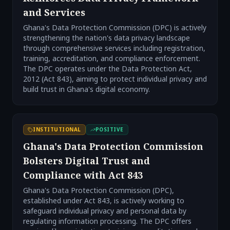
and Services
Ghana's Data Protection Commission (DPC) is actively
strengthening the nation's data privacy landscape
through comprehensive services including registration,
training, accreditation, and compliance enforcement.
The DPC operates under the Data Protection Act,
2012 (Act 843), aiming to protect individual privacy and
build trust in Ghana's digital economy.
INSTITUTIONAL
POSITIVE
Ghana's Data Protection Commission
Bolsters Digital Trust and
Compliance with Act 843
Ghana's Data Protection Commission (DPC),
established under Act 843, is actively working to
safeguard individual privacy and personal data by
regulating information processing. The DPC offers