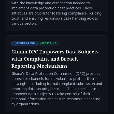
with the knowledge and certification needed to
implement data protection best practices. These
initiatives are crucial for fostering compliance, building
trust, and ensuring responsible data handling across
various sectors.
REGULATION
POSITIVE
Ghana DPC Empowers Data Subjects
with Complaint and Breach
Reporting Mechanisms
Ghana's Data Protection Commission (DPC) provides
accessible channels for individuals to protect their
data rights, including formal complaint submission and
reporting data security breaches. These mechanisms
empower data subjects to take control of their
personal information and ensure responsible handling
by organizations.