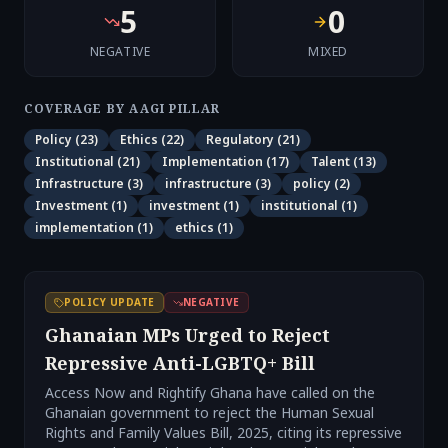
5
0
NEGATIVE
MIXED
COVERAGE BY AAGI PILLAR
Policy
(
23
)
Ethics
(
22
)
Regulatory
(
21
)
Institutional
(
21
)
Implementation
(
17
)
Talent
(
13
)
Infrastructure
(
3
)
infrastructure
(
3
)
policy
(
2
)
Investment
(
1
)
investment
(
1
)
institutional
(
1
)
implementation
(
1
)
ethics
(
1
)
POLICY UPDATE
NEGATIVE
Ghanaian MPs Urged to Reject
Repressive Anti-LGBTQ+ Bill
Access Now and Rightify Ghana have called on the
Ghanaian government to reject the Human Sexual
Rights and Family Values Bill, 2025, citing its repressive