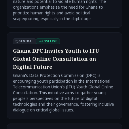
nature and potential to violate human rights. The
organizations emphasize the need for Ghana to
prioritize human rights and avoid political
scapegoating, especially in the digital age.
GENERAL
POSITIVE
Ghana DPC Invites Youth to ITU
Global Online Consultation on
Digital Future
Ghana's Data Protection Commission (DPC) is
encouraging youth participation in the International
Telecommunication Union's (ITU) Youth Global Online
Consultation. This initiative aims to gather young
people's perspectives on the future of digital
technologies and their governance, fostering inclusive
dialogue on critical global issues.