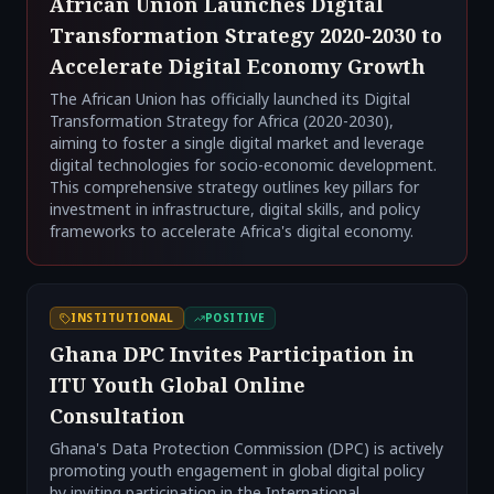
African Union Launches Digital
Transformation Strategy 2020-2030 to
Accelerate Digital Economy Growth
The African Union has officially launched its Digital
Transformation Strategy for Africa (2020-2030),
aiming to foster a single digital market and leverage
digital technologies for socio-economic development.
This comprehensive strategy outlines key pillars for
investment in infrastructure, digital skills, and policy
frameworks to accelerate Africa's digital economy.
INSTITUTIONAL
POSITIVE
Ghana DPC Invites Participation in
ITU Youth Global Online
Consultation
Ghana's Data Protection Commission (DPC) is actively
promoting youth engagement in global digital policy
by inviting participation in the International