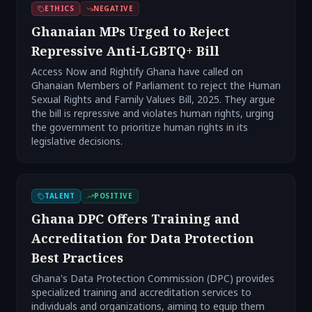
ETHICS
NEGATIVE
Ghanaian MPs Urged to Reject
Repressive Anti-LGBTQ+ Bill
Access Now and Rightify Ghana have called on
Ghanaian Members of Parliament to reject the Human
Sexual Rights and Family Values Bill, 2025. They argue
the bill is repressive and violates human rights, urging
the government to prioritize human rights in its
legislative decisions.
TALENT
POSITIVE
Ghana DPC Offers Training and
Accreditation for Data Protection
Best Practices
Ghana's Data Protection Commission (DPC) provides
specialized training and accreditation services to
individuals and organizations, aiming to equip them