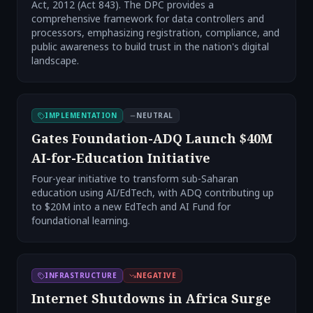
Act, 2012 (Act 843). The DPC provides a
comprehensive framework for data controllers and
processors, emphasizing registration, compliance, and
public awareness to build trust in the nation's digital
landscape.
IMPLEMENTATION
NEUTRAL
Gates Foundation-ADQ Launch $40M
AI-for-Education Initiative
Four-year initiative to transform sub-Saharan
education using AI/EdTech, with ADQ contributing up
to $20M into a new EdTech and AI Fund for
foundational learning.
INFRASTRUCTURE
NEGATIVE
Internet Shutdowns in Africa Surge