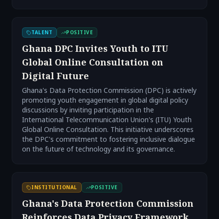
TALENT
POSITIVE
Ghana DPC Invites Youth to ITU
Global Online Consultation on
Digital Future
Ghana's Data Protection Commission (DPC) is actively
promoting youth engagement in global digital policy
discussions by inviting participation in the
International Telecommunication Union's (ITU) Youth
Global Online Consultation. This initiative underscores
the DPC's commitment to fostering inclusive dialogue
on the future of technology and its governance.
INSTITUTIONAL
POSITIVE
Ghana's Data Protection Commission
Reinforces Data Privacy Framework