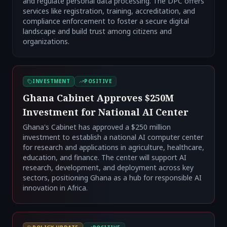
and regulate personal data processing. The DPC offers
services like registration, training, accreditation, and
compliance enforcement to foster a secure digital
landscape and build trust among citizens and
organizations.
INVESTMENT
POSITIVE
Ghana Cabinet Approves $250M
Investment for National AI Center
Ghana's Cabinet has approved a $250 million
investment to establish a national AI computer center
for research and applications in agriculture, healthcare,
education, and finance. The center will support AI
research, development, and deployment across key
sectors, positioning Ghana as a hub for responsible AI
innovation in Africa.