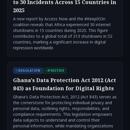
to 30 Incidents Across 15 Countries in
2025
A new report by Access Now and the #KeepItOn
coalition reveals that Africa experienced 30 internet
shutdowns in 15 countries during 2025. This figure
contributes to a global total of 313 shutdowns in 52
countries, marking a significant increase in digital
repression worldwide.
REGULATION
POSITIVE
Ghana's Data Protection Act 2012 (Act
843) as Foundation for Digital Rights
Ghana's Data Protection Act, 2012 (Act 843) serves as
the cornerstone for protecting individual privacy and
personal data, outlining rights, responsibilities, and
compliance requirements. This legislation empowers
data subjects to understand and control their
personal information, while mandating organizations