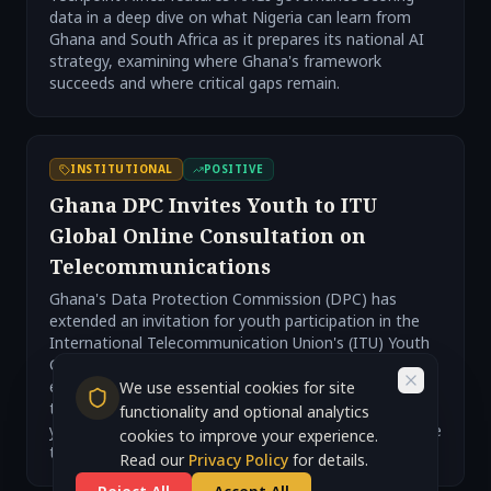
data in a deep dive on what Nigeria can learn from
Ghana and South Africa as it prepares its national AI
strategy, examining where Ghana's framework
succeeds and where critical gaps remain.
INSTITUTIONAL
POSITIVE
Ghana DPC Invites Youth to ITU
Global Online Consultation on
Telecommunications
Ghana's Data Protection Commission (DPC) has
extended an invitation for youth participation in the
International Telecommunication Union's (ITU) Youth
Global Online Consultation. This initiative aims to
engage young people in discussions surrounding
We use essential cookies for site
telecommunications, highlighting the importance of
functionality and optional analytics
youth involvement in shaping digital policies and future
cookies to improve your experience.
technological landscapes.
Read our
Privacy Policy
for details.