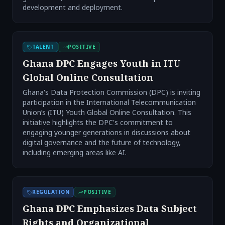
development and deployment.
TALENT
POSITIVE
Ghana DPC Engages Youth in ITU
Global Online Consultation
Ghana's Data Protection Commission (DPC) is inviting
participation in the International Telecommunication
Union’s (ITU) Youth Global Online Consultation. This
initiative highlights the DPC's commitment to
engaging younger generations in discussions about
digital governance and the future of technology,
including emerging areas like AI.
REGULATION
POSITIVE
Ghana DPC Emphasizes Data Subject
Rights and Organizational