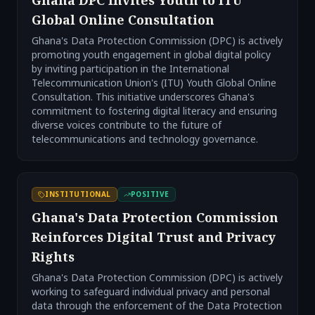
Ghana DPC Invites Youth to ITU
Global Online Consultation
Ghana's Data Protection Commission (DPC) is actively
promoting youth engagement in global digital policy
by inviting participation in the International
Telecommunication Union's (ITU) Youth Global Online
Consultation. This initiative underscores Ghana's
commitment to fostering digital literacy and ensuring
diverse voices contribute to the future of
telecommunications and technology governance.
INSTITUTIONAL
POSITIVE
Ghana's Data Protection Commission
Reinforces Digital Trust and Privacy
Rights
Ghana's Data Protection Commission (DPC) is actively
working to safeguard individual privacy and personal
data through the enforcement of the Data Protection