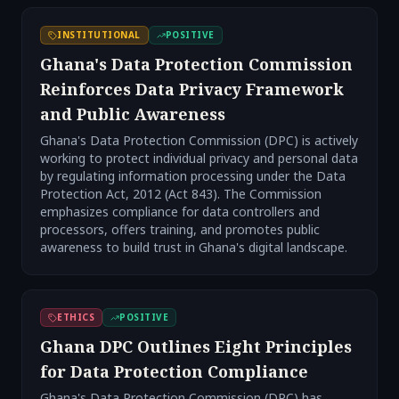
INSTITUTIONAL
POSITIVE
Ghana's Data Protection Commission
Reinforces Data Privacy Framework
and Public Awareness
Ghana's Data Protection Commission (DPC) is actively
working to protect individual privacy and personal data
by regulating information processing under the Data
Protection Act, 2012 (Act 843). The Commission
emphasizes compliance for data controllers and
processors, offers training, and promotes public
awareness to build trust in Ghana's digital landscape.
ETHICS
POSITIVE
Ghana DPC Outlines Eight Principles
for Data Protection Compliance
Ghana's Data Protection Commission (DPC) has