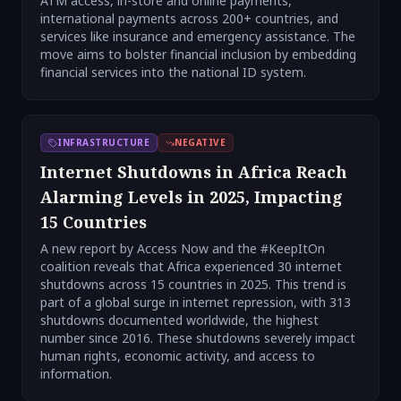
ATM access, in-store and online payments,
international payments across 200+ countries, and
services like insurance and emergency assistance. The
move aims to bolster financial inclusion by embedding
financial services into the national ID system.
INFRASTRUCTURE
NEGATIVE
Internet Shutdowns in Africa Reach
Alarming Levels in 2025, Impacting
15 Countries
A new report by Access Now and the #KeepItOn
coalition reveals that Africa experienced 30 internet
shutdowns across 15 countries in 2025. This trend is
part of a global surge in internet repression, with 313
shutdowns documented worldwide, the highest
number since 2016. These shutdowns severely impact
human rights, economic activity, and access to
information.