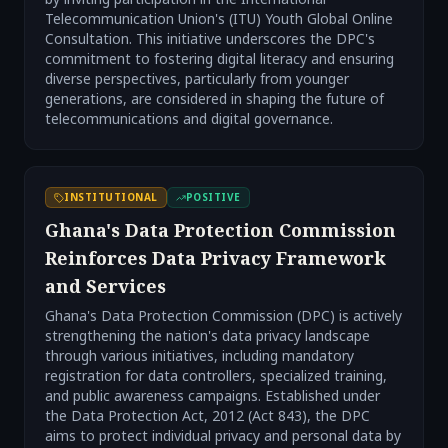
Telecommunication Union's (ITU) Youth Global Online
Consultation. This initiative underscores the DPC's
commitment to fostering digital literacy and ensuring
diverse perspectives, particularly from younger
generations, are considered in shaping the future of
telecommunications and digital governance.
INSTITUTIONAL
POSITIVE
Ghana's Data Protection Commission
Reinforces Data Privacy Framework
and Services
Ghana's Data Protection Commission (DPC) is actively
strengthening the nation's data privacy landscape
through various initiatives, including mandatory
registration for data controllers, specialized training,
and public awareness campaigns. Established under
the Data Protection Act, 2012 (Act 843), the DPC
aims to protect individual privacy and personal data by