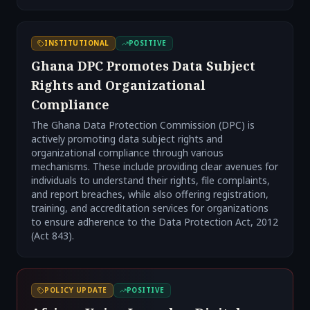
INSTITUTIONAL
POSITIVE
Ghana DPC Promotes Data Subject
Rights and Organizational
Compliance
The Ghana Data Protection Commission (DPC) is
actively promoting data subject rights and
organizational compliance through various
mechanisms. These include providing clear avenues for
individuals to understand their rights, file complaints,
and report breaches, while also offering registration,
training, and accreditation services for organizations
to ensure adherence to the Data Protection Act, 2012
(Act 843).
POLICY UPDATE
POSITIVE