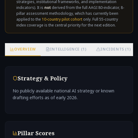
strategies, institutional frameworks, and implementation
not
indicators). It is
not
derived from the full AAGI 80-indicator, 8-
pillar assessment methodology, which has currently been
applied to the
10-country pilot cohort
only. Full 55-country
index coverage is the central priority for the next edition.
OVERVIEW
INTELLIGENCE (1)
INCIDENTS (1)
Strategy & Policy
No publicly available national AI strategy or known
drafting efforts as of early 2026.
Pillar Scores