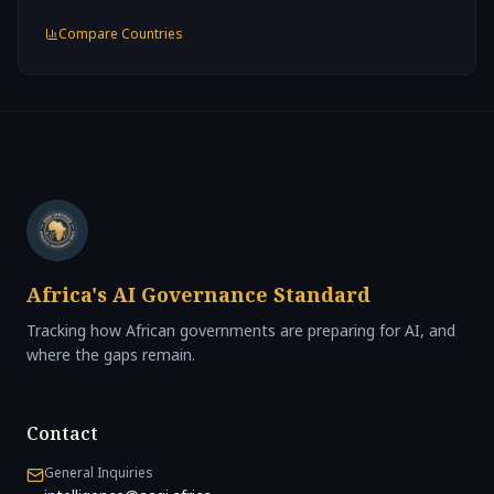
Compare Countries
Africa's AI Governance Standard
Tracking how African governments are preparing for AI, and
where the gaps remain.
Contact
General Inquiries