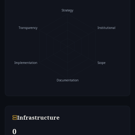
Strategy
Transparency
Institutional
Implementation
Scope
Documentation
Infrastructure
0