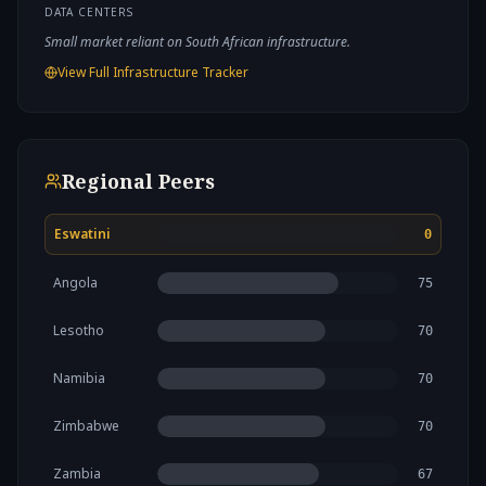
DATA CENTERS
Small market reliant on South African infrastructure.
View Full Infrastructure Tracker
Regional Peers
Eswatini
0
Angola
75
Lesotho
70
Namibia
70
Zimbabwe
70
Zambia
67