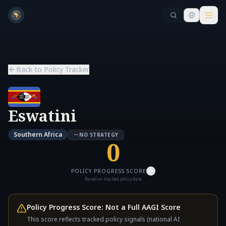
Skip to main content
Skip to main content
Back to Policy Tracker
Eswatini
Southern Africa
NO STRATEGY
0
POLICY PROGRESS SCORE
Based on tracked policy data
Policy Progress Score: Not a Full AAGI Score
This score reflects tracked policy signals (national AI