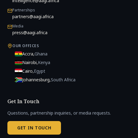
intelligence@aagi.africa
Partnerships
partners@aagi.africa
Media
press@aagi.africa
OUR OFFICES
Accra
,
Ghana
Nairobi
,
Kenya
Cairo
,
Egypt
Johannesburg
,
South Africa
Get In Touch
Questions, partnership inquiries, or media requests.
GET IN TOUCH