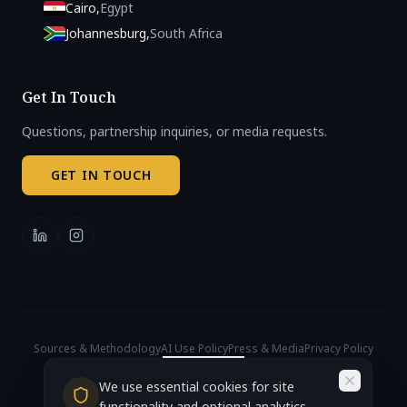
Cairo
,
Egypt
Johannesburg
,
South Africa
Get In Touch
Questions, partnership inquiries, or media requests.
GET IN TOUCH
Sources & Methodology
AI Use Policy
Press & Media
Privacy Policy
Cookie Settings
© 2026 African AI Governance Index. All rights reserved.
We use essential cookies for site
Accra, Ghana (Headquarters)
functionality and optional analytics