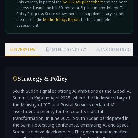
This country is part of the
AAGI 2026 pilot cohort
and has been
not
assessed using the full 80-indicator, 8-pillar methodology. The
Policy Progress Score shown here is a supplementary tracker
metric. See the
Methodology Report
for the complete
assessment.
OVERVIEW
INTELLIGENCE (7)
INCIDENTS (3)
Strategy & Policy
South Sudan signalled strong AI ambitions at the Global AI
Summit in Kigali in April 2025, where the Undersecretary of
the Ministry of ICT and Postal Services declared AI
investment a priority for the country's digital
transformation. In June 2025, South Sudan participated in
the Saint Petersburg conference, embracing AI and Space
Science to drive development. The government identified