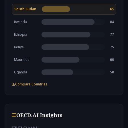
South Sudan
45
Rwanda
84
Ethiopia
77
Kenya
75
Mauritius
60
Uganda
50
Compare Countries
OECD.AI Insights
STRATEGY NAME