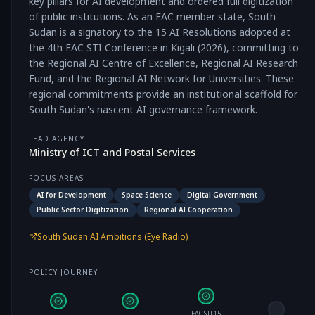
key pillars for AI development and ordered full digitization
of public institutions. As an EAC member state, South
Sudan is a signatory to the 15 AI Resolutions adopted at
the 4th EAC STI Conference in Kigali (2026), committing to
the Regional AI Centre of Excellence, Regional AI Research
Fund, and the Regional AI Network for Universities. These
regional commitments provide an institutional scaffold for
South Sudan's nascent AI governance framework.
LEAD AGENCY
Ministry of ICT and Postal Services
FOCUS AREAS
AI for Development
Space Science
Digital Government
Public Sector Digitization
Regional AI Cooperation
South Sudan AI Ambitions (Eye Radio)
POLICY JOURNEY
EAC STI 15