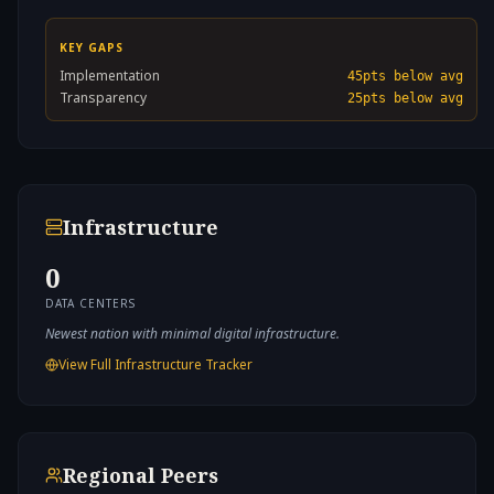
KEY GAPS
Implementation
45
pts below avg
Transparency
25
pts below avg
Infrastructure
0
DATA CENTERS
Newest nation with minimal digital infrastructure.
View Full Infrastructure Tracker
Regional Peers