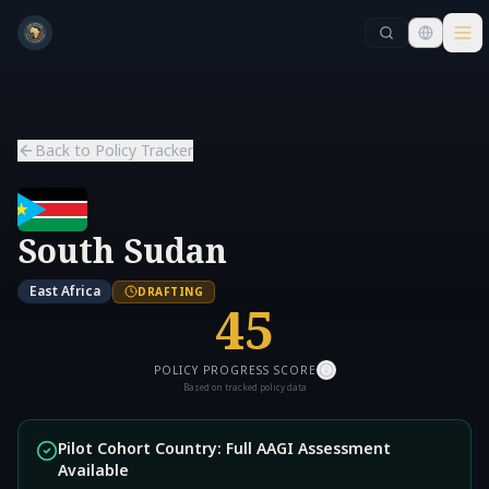
Skip to main content
Skip to main content
Back to Policy Tracker
South Sudan
East Africa
DRAFTING
45
POLICY PROGRESS SCORE
Based on tracked policy data
Pilot Cohort Country: Full AAGI Assessment
Available