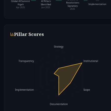
Global AI Summit
AI Pillars
Resolutions
Implementation
Kigali
Identified
Signatory
Apr 2025
Jun 2025
2026
Pillar Scores
Strategy
Transparency
Institutional
Implementation
Scope
Documentation