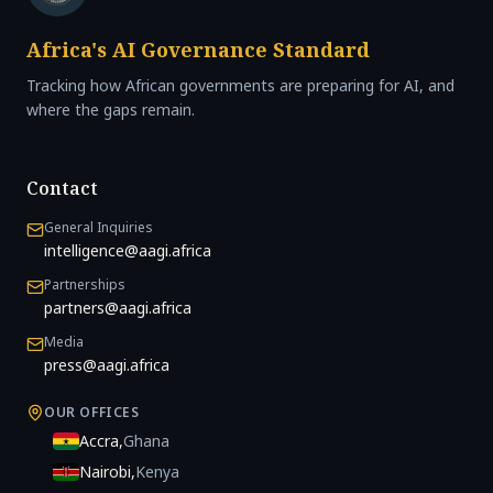
Africa's AI Governance Standard
Tracking how African governments are preparing for AI, and
where the gaps remain.
Contact
General Inquiries
intelligence@aagi.africa
Partnerships
partners@aagi.africa
Media
press@aagi.africa
OUR OFFICES
Accra
,
Ghana
Nairobi
,
Kenya