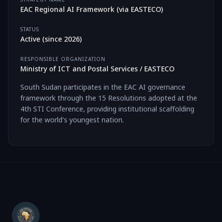
EAC Regional AI Framework (via EASTECO)
STATUS
Active
(since
2026
)
RESPONSIBLE ORGANIZATION
Ministry of ICT and Postal Services / EASTECO
South Sudan participates in the EAC AI governance
framework through the 15 Resolutions adopted at the
4th STI Conference, providing institutional scaffolding
for the world's youngest nation.