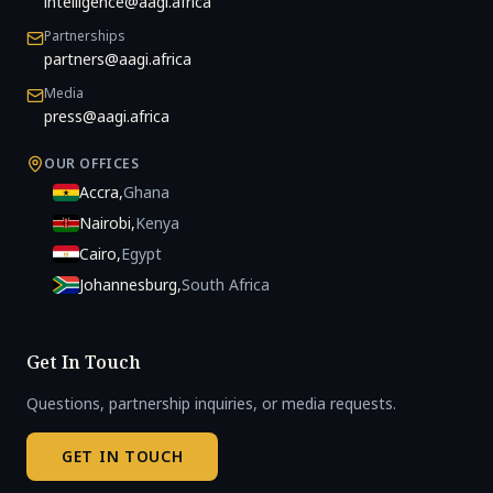
intelligence@aagi.africa
Partnerships
partners@aagi.africa
Media
press@aagi.africa
OUR OFFICES
Accra
,
Ghana
Nairobi
,
Kenya
Cairo
,
Egypt
Johannesburg
,
South Africa
Get In Touch
Questions, partnership inquiries, or media requests.
GET IN TOUCH