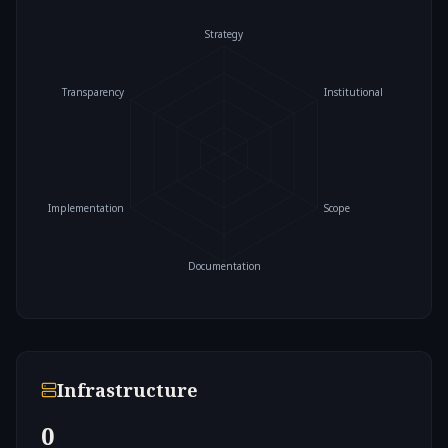
Strategy
Transparency
Institutional
Implementation
Scope
Documentation
Infrastructure
0