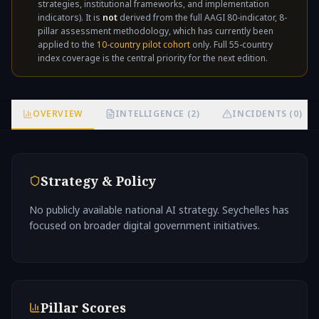
strategies, institutional frameworks, and implementation
not
indicators). It is
not
derived from the full AAGI 80-indicator, 8-
pillar assessment methodology, which has currently been
applied to the
10-country pilot cohort
only. Full 55-country
index coverage is the central priority for the next edition.
OVERVIEW
INTELLIGENCE (2)
INCIDENTS (0)
Strategy & Policy
No publicly available national AI strategy. Seychelles has
focused on broader digital government initiatives.
Pillar Scores