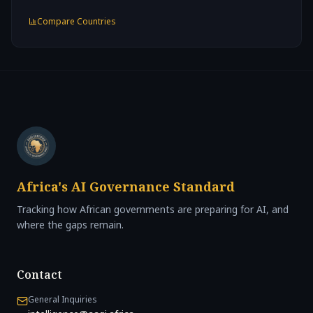
Compare Countries
Africa's AI Governance Standard
Tracking how African governments are preparing for AI, and
where the gaps remain.
Contact
General Inquiries