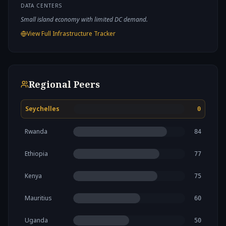
DATA CENTERS
Small island economy with limited DC demand.
View Full Infrastructure Tracker
Regional Peers
Seychelles
0
Rwanda
84
Ethiopia
77
Kenya
75
Mauritius
60
Uganda
50