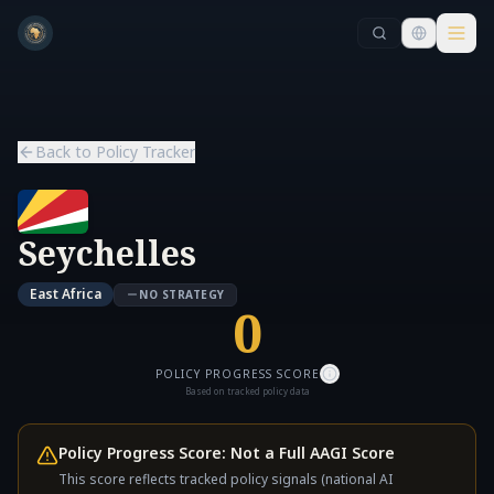
Skip to main content
Skip to main content
Back to Policy Tracker
Seychelles
East Africa
NO STRATEGY
0
POLICY PROGRESS SCORE
Based on tracked policy data
Policy Progress Score: Not a Full AAGI Score
This score reflects tracked policy signals (national AI