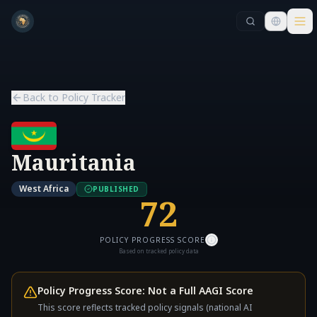
Skip to main content
Skip to main content
Back to Policy Tracker
Mauritania
West Africa
PUBLISHED
72
POLICY PROGRESS SCORE
Based on tracked policy data
Policy Progress Score: Not a Full AAGI Score
This score reflects tracked policy signals (national AI