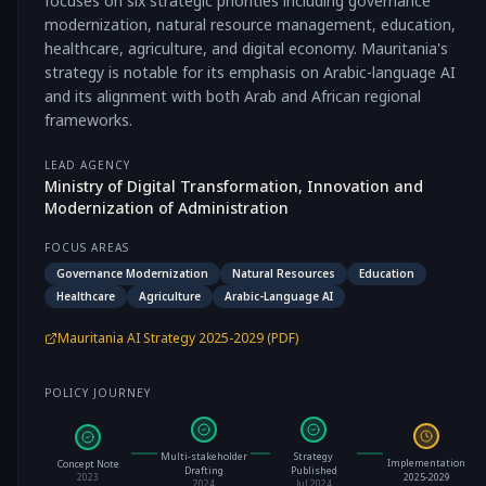
focuses on six strategic priorities including governance
modernization, natural resource management, education,
healthcare, agriculture, and digital economy. Mauritania's
strategy is notable for its emphasis on Arabic-language AI
and its alignment with both Arab and African regional
frameworks.
LEAD AGENCY
Ministry of Digital Transformation, Innovation and
Modernization of Administration
FOCUS AREAS
Governance Modernization
Natural Resources
Education
Healthcare
Agriculture
Arabic-Language AI
Mauritania AI Strategy 2025-2029 (PDF)
POLICY JOURNEY
Multi-stakeholder
Strategy
Implementation
Concept Note
Drafting
Published
2025-2029
2023
2024
Jul 2024