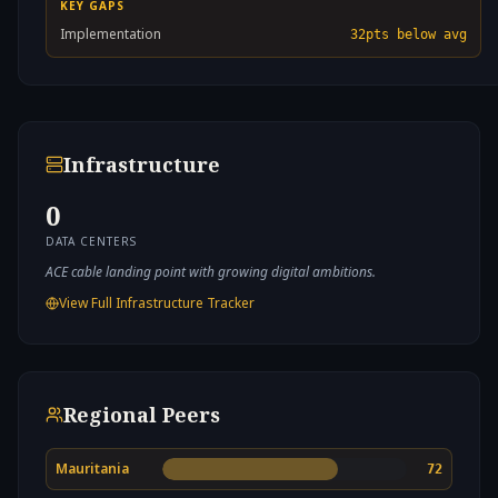
KEY GAPS
Implementation
32
pts below avg
Infrastructure
0
DATA CENTERS
ACE cable landing point with growing digital ambitions.
View Full Infrastructure Tracker
Regional Peers
Mauritania
72