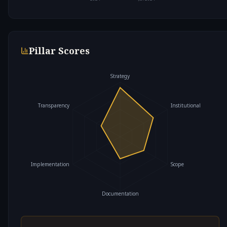
Pillar Scores
Strategy
Transparency
Institutional
Implementation
Scope
Documentation