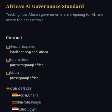
Africa's AI Governance Standard
Tracking how African governments are preparing for AI, and
where the gaps remain.
Contact
General Inquiries
intelligence@aagi.africa
Partnerships
partners@aagi.africa
Media
press@aagi.africa
OUR OFFICES
Accra
,
Ghana
Nairobi
,
Kenya
Cairo
,
Egypt