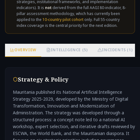
strategies, institutional frameworks, and implementation
not
indicators). It is
not
derived from the full AAGI 80-indicator, 8-
pillar assessment methodology, which has currently been
applied to the
10-country pilot cohort
only. Full 55-country
index coverage is the central priority for the next edition.
OVERVIEW
INTELLIGENCE (5)
INCIDENTS (1)
Strategy & Policy
Mauritania published its National Artificial Intelligence
Strategy 2025-2029, developed by the Ministry of Digital
Transformation, Innovation and Modernization of
Administration. The strategy was developed through a
structured process: a concept note led to a national AI
workshop, expert selection, and iterative drafts reviewed by
ESCWA, the World Bank, and the Mauritanian diaspora. It