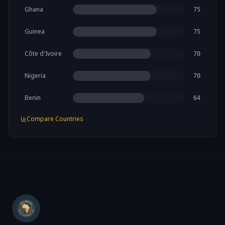
Ghana
75
Guinea
75
Côte d'Ivoire
70
Nigeria
70
Benin
64
Compare Countries