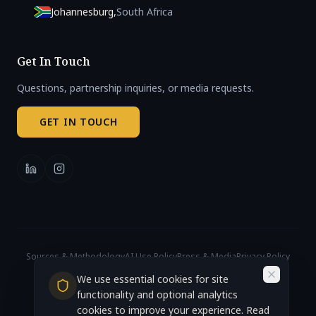
Johannesburg
,
South Africa
Get In Touch
Questions, partnership inquiries, or media requests.
GET IN TOUCH
Sources & Methodology
AI Use Policy
Press & Media
Privacy Policy
Cookie Settings
We use essential cookies for site
© 2026 African AI Governance Index. All rights reserved.
Accra, Ghana (Headquarters)
functionality and optional analytics
cookies to improve your experience. Read