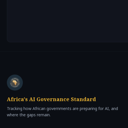
Africa's AI Governance Standard
Tracking how African governments are preparing for AI, and
where the gaps remain.