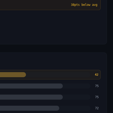
38
pts below avg
42
75
75
72