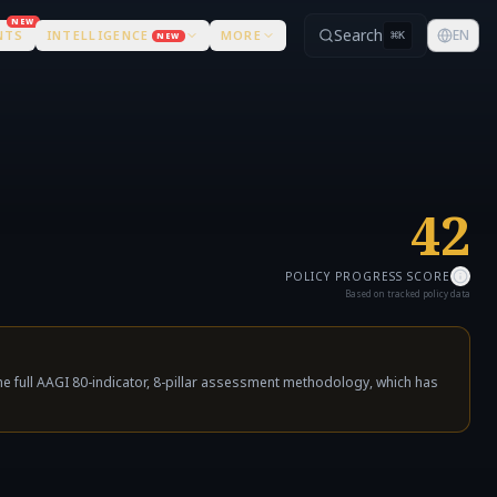
NEW
Search
EN
NTS
INTELLIGENCE
MORE
⌘
K
NEW
42
POLICY PROGRESS SCORE
Based on tracked policy data
e full AAGI 80-indicator, 8-pillar assessment methodology, which has
not