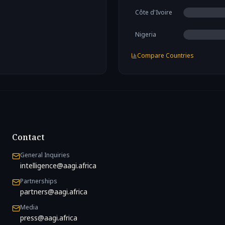
Côte d'Ivoire
Nigeria
Compare Countries
Contact
General Inquiries
intelligence@aagi.africa
Partnerships
partners@aagi.africa
Media
press@aagi.africa