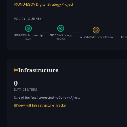
UNU-EGOV Digital Strategy Project
POLICY JOURNEY
UNU-EGOV Partnership
ENTD.GW Strategy
Council of Ministers Review
Impl
2024
Feb 2025
Infrastructure
0
DATA CENTERS
One of the least connected nations in Africa.
View Full Infrastructure Tracker