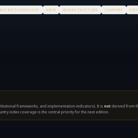
AGI METHODOLOGY
AIRM
INFRASTRUCTURE
COMPARE
EVE
nstitutional frameworks, and implementation indicators). It is
not
derived from th
untry index coverage is the central priority for the next edition.