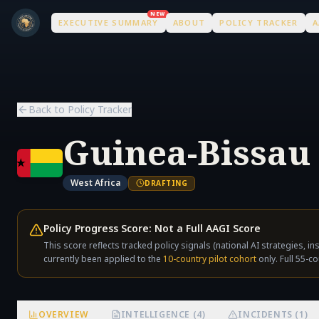
Skip to main content
Skip to main content
NEW
EXECUTIVE SUMMARY
ABOUT
POLICY TRACKER
A
Back to Policy Tracker
Guinea-Bissau
West Africa
DRAFTING
Policy Progress Score: Not a Full AAGI Score
This score reflects tracked policy signals (national AI strategies, i
currently been applied to the
10-country pilot cohort
only. Full 55-co
OVERVIEW
INTELLIGENCE (4)
INCIDENTS (1)