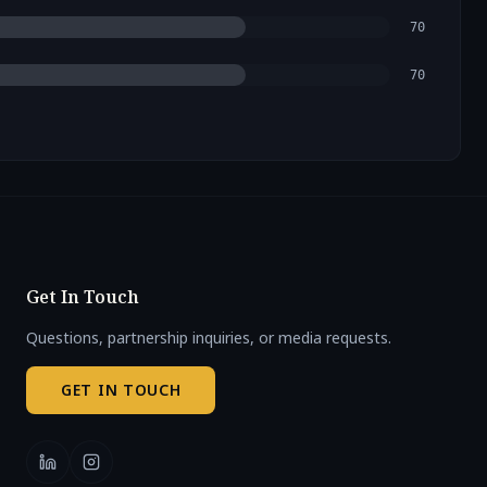
70
70
Get In Touch
Questions, partnership inquiries, or media requests.
GET IN TOUCH