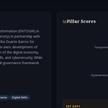
Pillar Scores
ansformation (ENTD.GW) in
sity) in partnership with
Rui Duarte Barros for
 six axes: development of
Transparen
on of the digital economy,
ls, and cybersecurity. While
tal governance framework
Implementati
nance
Digital Skills
KEY GAPS