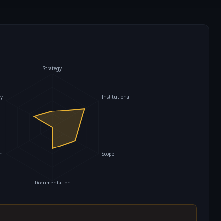
Strategy
cy
Institutional
on
Scope
Documentation