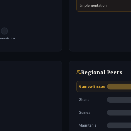
Implementation
ementation
Regional Peers
Guinea-Bissau
Ghana
Guinea
Mauritania