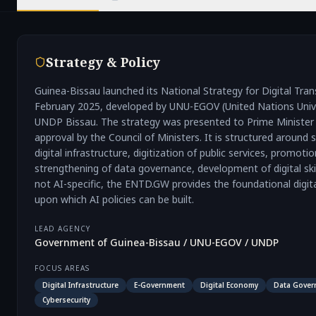
Strategy & Policy
Guinea-Bissau launched its National Strategy for Digital Tr
February 2025, developed by UNU-EGOV (United Nations Univer
UNDP Bissau. The strategy was presented to Prime Minister 
approval by the Council of Ministers. It is structured around
digital infrastructure, digitization of public services, promoti
strengthening of data governance, development of digital skil
not AI-specific, the ENTD.GW provides the foundational digi
upon which AI policies can be built.
LEAD AGENCY
Government of Guinea-Bissau / UNU-EGOV / UNDP
FOCUS AREAS
Digital Infrastructure
E-Government
Digital Economy
Data Gover
Cybersecurity