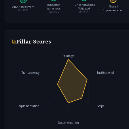
BSD Sector
10-Year Roadmap
Phase 1
AILA Assessment
Workshops
Validated
Implementation
Oct 2025
Nov 2025
Dec 2025
Pillar Scores
Strategy
Transparency
Institutional
Implementation
Scope
Documentation