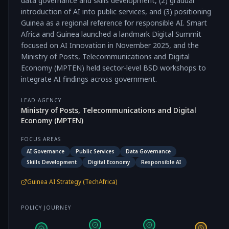
data governance and skills development, (2) gradual
introduction of AI into public services, and (3) positioning
Guinea as a regional reference for responsible AI. Smart
Africa and Guinea launched a landmark Digital Summit
focused on AI Innovation in November 2025, and the
Ministry of Posts, Telecommunications and Digital
Economy (MPTEN) held sector-level BSD workshops to
integrate AI findings across government.
LEAD AGENCY
Ministry of Posts, Telecommunications and Digital
Economy (MPTEN)
FOCUS AREAS
AI Governance
Public Services
Data Governance
Skills Development
Digital Economy
Responsible AI
Guinea AI Strategy (TechAfrica)
POLICY JOURNEY