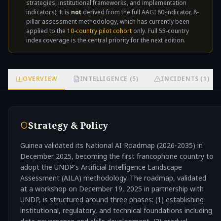
strategies, institutional frameworks, and implementation
not
indicators). It is
not
derived from the full AAGI 80-indicator, 8-
pillar assessment methodology, which has currently been
applied to the
10-country pilot cohort
only. Full 55-country
index coverage is the central priority for the next edition.
OVERVIEW
INTELLIGENCE (5)
INCIDENTS (1)
Strategy & Policy
Guinea validated its National AI Roadmap (2026-2035) in
December 2025, becoming the first francophone country to
adopt the UNDP's Artificial Intelligence Landscape
Assessment (AILA) methodology. The roadmap, validated
at a workshop on December 19, 2025 in partnership with
UNDP, is structured around three phases: (1) establishing
institutional, regulatory, and technical foundations including