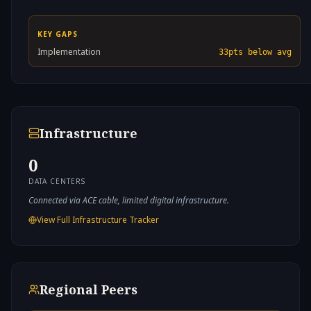
KEY GAPS
Implementation
33
pts below avg
Infrastructure
0
DATA CENTERS
Connected via ACE cable, limited digital infrastructure.
View Full Infrastructure Tracker
Regional Peers