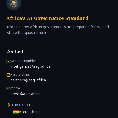
Africa's AI Governance Standard
Tracking how African governments are preparing for AI, and
where the gaps remain.
Contact
General Inquiries
intelligence@aagi.africa
Partnerships
partners@aagi.africa
Media
press@aagi.africa
OUR OFFICES
Accra
,
Ghana