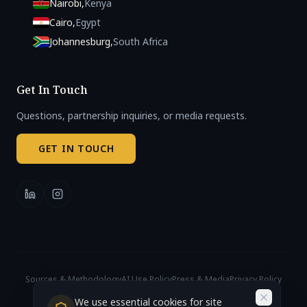
Nairobi
,
Kenya
Cairo
,
Egypt
Johannesburg
,
South Africa
Get In Touch
Questions, partnership inquiries, or media requests.
GET IN TOUCH
Sources & Methodology
AI Use Policy
Press & Media
Privacy Policy
Cookie Settings
© 2026 African AI Governance Index. All rights reserved.
We use essential cookies for site