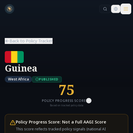
Skip to main content
Skip to main content
Back to Policy Tracker
Guinea
West Africa
PUBLISHED
75
POLICY PROGRESS SCORE
Based on tracked policy data
Policy Progress Score: Not a Full AAGI Score
This score reflects tracked policy signals (national AI