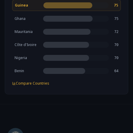
Guinea
75
Ghana
75
Mauritania
72
Côte d'Ivoire
70
Nigeria
70
Benin
64
Compare Countries