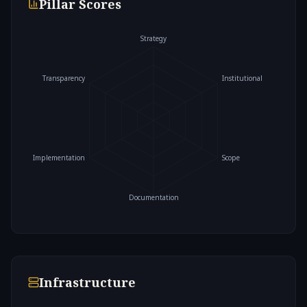
Pillar Scores
Strategy
Transparency
Institutional
Implementation
Scope
Documentation
Infrastructure