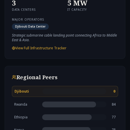
3
5
MW
DATA CENTERS
IT CAPACITY
MAJOR OPERATORS
Djibouti Data Center
Strategic submarine cable landing point connecting Africa to Middle
East & Asia.
View Full Infrastructure Tracker
Regional Peers
Djibouti
0
Rwanda
84
Ethiopia
77
Kenya