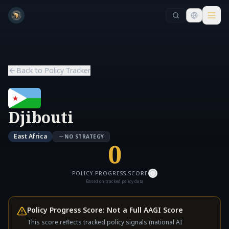
Skip to main content
Skip to main content
Back to Policy Tracker
Djibouti
East Africa
NO STRATEGY
0
POLICY PROGRESS SCORE
Based on tracked policy data
Policy Progress Score: Not a Full AAGI Score
This score reflects tracked policy signals (national AI