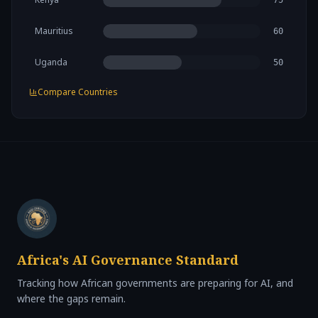
75
Mauritius
60
Uganda
50
Compare Countries
Africa's AI Governance Standard
Tracking how African governments are preparing for AI, and
where the gaps remain.