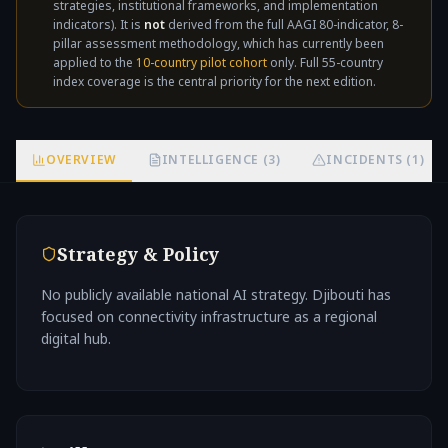
strategies, institutional frameworks, and implementation
not
indicators). It is
not
derived from the full AAGI 80-indicator, 8-
pillar assessment methodology, which has currently been
applied to the
10-country pilot cohort
only. Full 55-country
index coverage is the central priority for the next edition.
OVERVIEW
INTELLIGENCE (3)
INCIDENTS (1)
Strategy & Policy
No publicly available national AI strategy. Djibouti has
focused on connectivity infrastructure as a regional
digital hub.