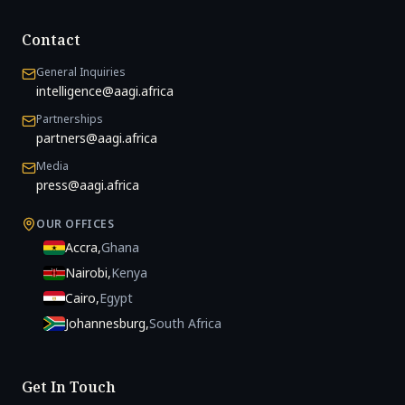
Contact
General Inquiries
intelligence@aagi.africa
Partnerships
partners@aagi.africa
Media
press@aagi.africa
OUR OFFICES
Accra
,
Ghana
Nairobi
,
Kenya
Cairo
,
Egypt
Johannesburg
,
South Africa
Get In Touch