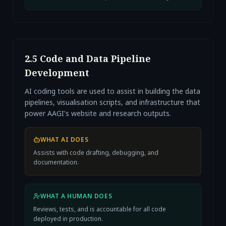
2.5 Code and Data Pipeline
Development
AI coding tools are used to assist in building the data
pipelines, visualisation scripts, and infrastructure that
power AAGI's website and research outputs.
WHAT AI DOES
Assists with code drafting, debugging, and
documentation.
WHAT A HUMAN DOES
Reviews, tests, and is accountable for all code
deployed in production.