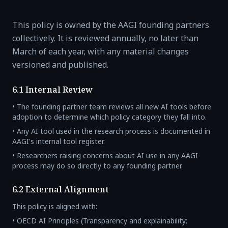
This policy is owned by the AAGI founding partners
collectively. It is reviewed annually, no later than
March of each year, with any material changes
versioned and published.
6.1 Internal Review
• The founding partner team reviews all new AI tools before
adoption to determine which policy category they fall into.
• Any AI tool used in the research process is documented in
AAGI's internal tool register.
• Researchers raising concerns about AI use in any AAGI
process may do so directly to any founding partner.
6.2 External Alignment
This policy is aligned with:
• OECD AI Principles (Transparency and explainability;