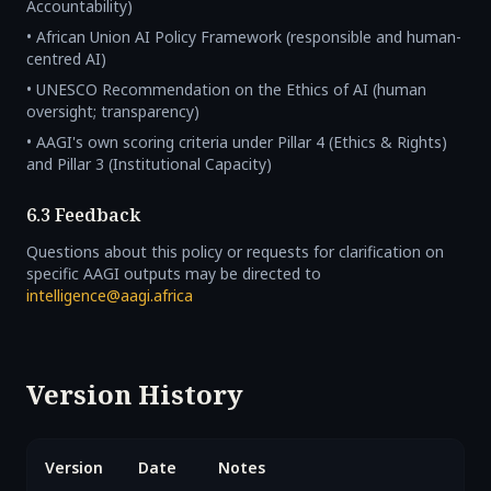
Accountability)
• African Union AI Policy Framework (responsible and human-
centred AI)
• UNESCO Recommendation on the Ethics of AI (human
oversight; transparency)
• AAGI's own scoring criteria under Pillar 4 (Ethics & Rights)
and Pillar 3 (Institutional Capacity)
6.3 Feedback
Questions about this policy or requests for clarification on
specific AAGI outputs may be directed to
intelligence@aagi.africa
Version History
Version
Date
Notes