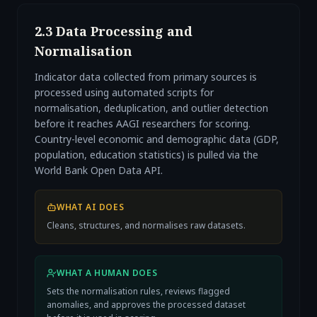
2.3 Data Processing and
Normalisation
Indicator data collected from primary sources is
processed using automated scripts for
normalisation, deduplication, and outlier detection
before it reaches AAGI researchers for scoring.
Country-level economic and demographic data (GDP,
population, education statistics) is pulled via the
World Bank Open Data API.
WHAT AI DOES
Cleans, structures, and normalises raw datasets.
WHAT A HUMAN DOES
Sets the normalisation rules, reviews flagged
anomalies, and approves the processed dataset