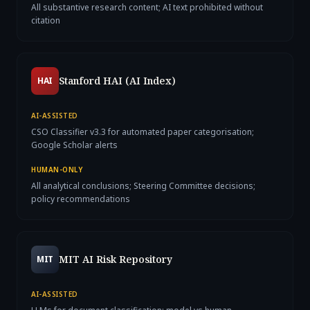
All substantive research content; AI text prohibited without
citation
Stanford HAI (AI Index)
HAI
AI-ASSISTED
CSO Classifier v3.3 for automated paper categorisation;
Google Scholar alerts
HUMAN-ONLY
All analytical conclusions; Steering Committee decisions;
policy recommendations
MIT AI Risk Repository
MIT
AI-ASSISTED