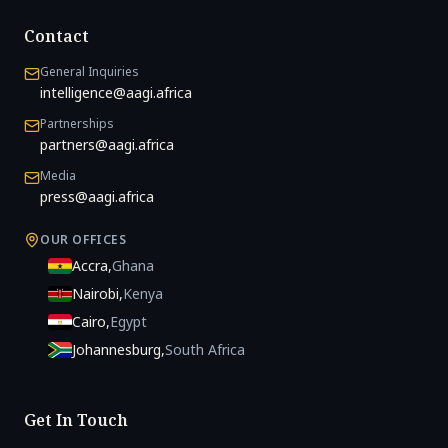
Contact
General Inquiries
intelligence@aagi.africa
Partnerships
partners@aagi.africa
Media
press@aagi.africa
OUR OFFICES
Accra
,
Ghana
Nairobi
,
Kenya
Cairo
,
Egypt
Johannesburg
,
South Africa
Get In Touch