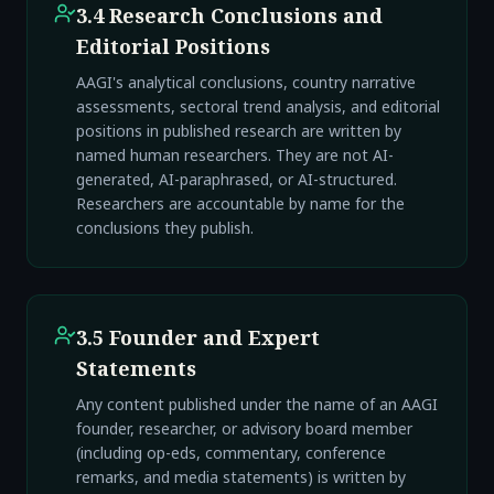
3.4 Research Conclusions and
Editorial Positions
AAGI's analytical conclusions, country narrative
assessments, sectoral trend analysis, and editorial
positions in published research are written by
named human researchers. They are not AI-
generated, AI-paraphrased, or AI-structured.
Researchers are accountable by name for the
conclusions they publish.
3.5 Founder and Expert
Statements
Any content published under the name of an AAGI
founder, researcher, or advisory board member
(including op-eds, commentary, conference
remarks, and media statements) is written by