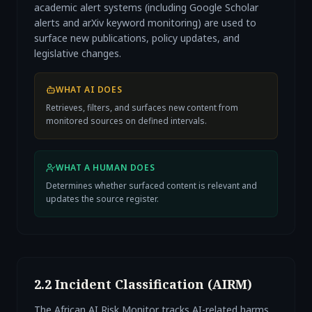
academic alert systems (including Google Scholar
alerts and arXiv keyword monitoring) are used to
surface new publications, policy updates, and
legislative changes.
WHAT AI DOES
Retrieves, filters, and surfaces new content from
monitored sources on defined intervals.
WHAT A HUMAN DOES
Determines whether surfaced content is relevant and
updates the source register.
2.2 Incident Classification (AIRM)
The African AI Risk Monitor tracks AI-related harms