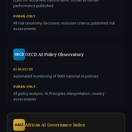
LLMs for document classification; model vs human
performance published
HUMAN-ONLY
All risk taxonomy decisions; inclusion criteria; published risk
assessments
OECD AI Policy Observatory
OECD
AI-ASSISTED
Automated monitoring of 900+ national AI policies
HUMAN-ONLY
All policy analysis; AI Principles interpretation; country
assessments
African AI Governance Index
AAGI