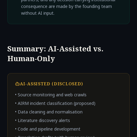
consequence are made by the founding team
without AI input.
Summary: AI-Assisted vs.
Human-Only
AI-ASSISTED (DISCLOSED)
• Source monitoring and web crawls
• AIRM incident classification (proposed)
• Data cleaning and normalisation
• Literature discovery alerts
• Code and pipeline development