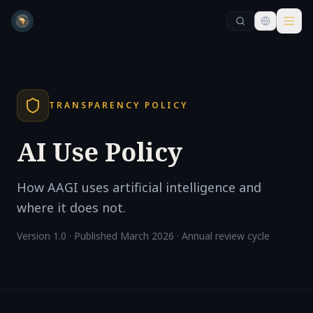
Skip to main content
Skip to main content
TRANSPARENCY POLICY
AI Use Policy
How AAGI uses artificial intelligence and
where it does not.
Version 1.0 · Published March 2026 · Annual review cycle