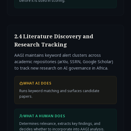
before it is used in scoring.
2.4 Literature Discovery and
Research Tracking
AAGI maintains keyword alert clusters across
academic repositories (arXiv, SSRN, Google Scholar)
to track new research on AI governance in Africa.
WHAT AI DOES
Runs keyword matching and surfaces candidate
papers.
WHAT A HUMAN DOES
Determines relevance, extracts key findings, and
decides whether to incorporate into AAGI analysis.