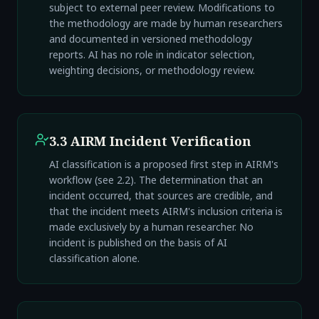
subject to external peer review. Modifications to
the methodology are made by human researchers
and documented in versioned methodology
reports. AI has no role in indicator selection,
weighting decisions, or methodology review.
3.3 AIRM Incident Verification
AI classification is a proposed first step in AIRM's
workflow (see 2.2). The determination that an
incident occurred, that sources are credible, and
that the incident meets AIRM's inclusion criteria is
made exclusively by a human researcher. No
incident is published on the basis of AI
classification alone.