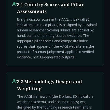
3.1 Country Scores and Pillar
Assessments
Every indicator score in the AAGI Index (all 80
indicators across 8 pillars) is assigned by a trained
human researcher. Scoring rubrics are applied by
hand, based on primary source evidence. The
aggregate pillar scores and composite index
scores that appear on the AAGI website are the
product of human judgement applied to verified
evidence, not AI-generated outputs.
3.2 Methodology Design and
Weighting
The AAGI framework (the 8 pillars, 80 indicators,
weighting schema, and scoring rubrics) was
designed by the founding research team and is