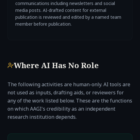
communications including newsletters and social
media posts. AI-drafted content for external
publication is reviewed and edited by a named team
member before publication.
Where AI Has No Role
The following activities are human-only. AI tools are
not used as inputs, drafting aids, or reviewers for
any of the work listed below. These are the functions
on which AAGI's credibility as an independent
research institution depends.