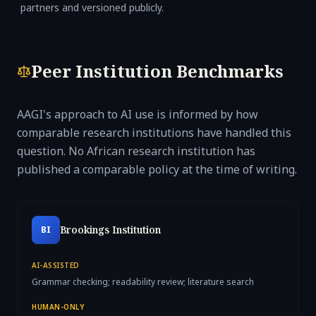
partners and versioned publicly.
Peer Institution Benchmarks
AAGI's approach to AI use is informed by how
comparable research institutions have handled this
question. No African research institution has
published a comparable policy at the time of writing.
Brookings Institution
BI
AI-ASSISTED
Grammar checking; readability review; literature search
HUMAN-ONLY