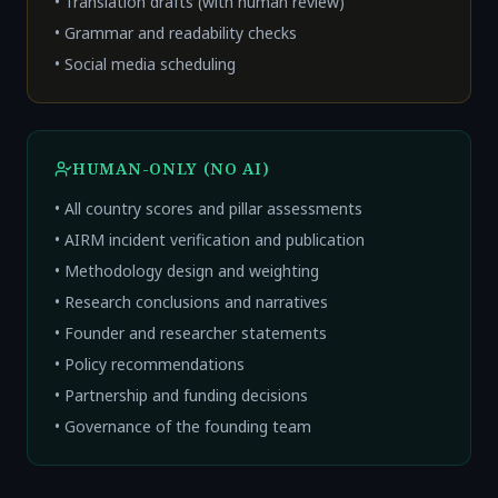
• Translation drafts (with human review)
• Grammar and readability checks
• Social media scheduling
HUMAN-ONLY (NO AI)
• All country scores and pillar assessments
• AIRM incident verification and publication
• Methodology design and weighting
• Research conclusions and narratives
• Founder and researcher statements
• Policy recommendations
• Partnership and funding decisions
• Governance of the founding team