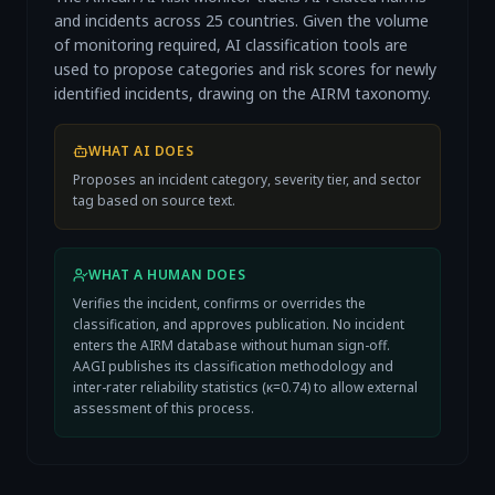
and incidents across 25 countries. Given the volume
of monitoring required, AI classification tools are
used to propose categories and risk scores for newly
identified incidents, drawing on the AIRM taxonomy.
WHAT AI DOES
Proposes an incident category, severity tier, and sector
tag based on source text.
WHAT A HUMAN DOES
Verifies the incident, confirms or overrides the
classification, and approves publication. No incident
enters the AIRM database without human sign-off.
AAGI publishes its classification methodology and
inter-rater reliability statistics (κ=0.74) to allow external
assessment of this process.