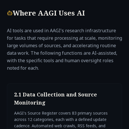
Where AAGI Uses AI
AI tools are used in AAGI's research infrastructure
for tasks that require processing at scale, monitoring
large volumes of sources, and accelerating routine
data work. The following functions are AI-assisted,
with the specific tools and human oversight roles
noted for each.
2.1 Data Collection and Source
Monitoring
AAGI's Source Register covers 83 primary sources
across 12 categories, each with a defined update
cadence. Automated web crawls, RSS feeds, and