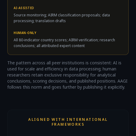
AI-ASSISTED
Source monitoring; AIRM classification proposals; data
processing; translation drafts
HUMAN-ONLY
All 80-indicator country scores; AIRM verification; research
conclusions; all attributed expert content
The pattern across all peer institutions is consistent: AI is
used for scale and efficiency in data processing; human
researchers retain exclusive responsibility for analytical
conclusions, scoring decisions, and published positions. AAGI
follows this norm and goes further by publishing it explicitly.
ALIGNED WITH INTERNATIONAL
FRAMEWORKS