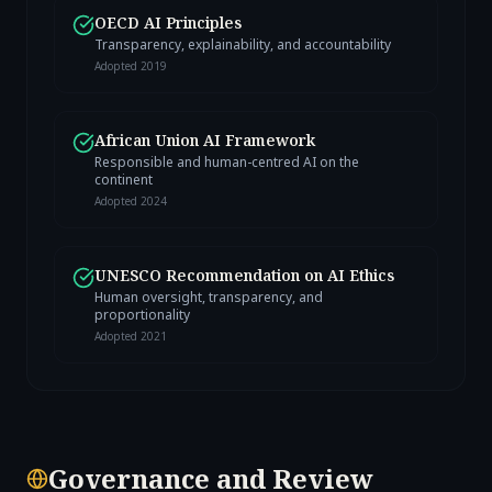
OECD AI Principles
Transparency, explainability, and accountability
Adopted
2019
African Union AI Framework
Responsible and human-centred AI on the
continent
Adopted
2024
UNESCO Recommendation on AI Ethics
Human oversight, transparency, and
proportionality
Adopted
2021
Governance and Review