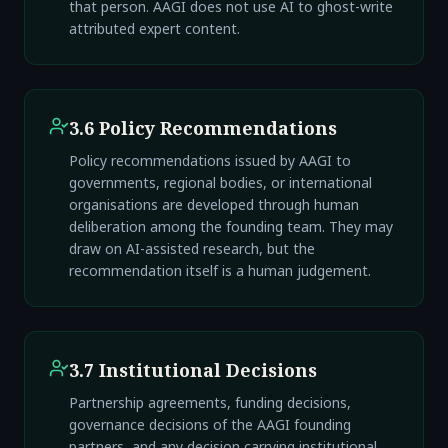
that person. AAGI does not use AI to ghost-write
attributed expert content.
3.6 Policy Recommendations
Policy recommendations issued by AAGI to
governments, regional bodies, or international
organisations are developed through human
deliberation among the founding team. They may
draw on AI-assisted research, but the
recommendation itself is a human judgement.
3.7 Institutional Decisions
Partnership agreements, funding decisions,
governance decisions of the AAGI founding
partners, and any decision carrying institutional