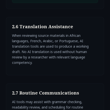
2.6 Translation Assistance
When reviewing source materials in African
languages, French, Arabic, or Portuguese, AI
translation tools are used to produce a working
draft. No AI translation is used without human
review by a researcher with relevant language
competency.
2.7 Routine Communications
AI tools may assist with grammar checking,
readability review, and scheduling for routine