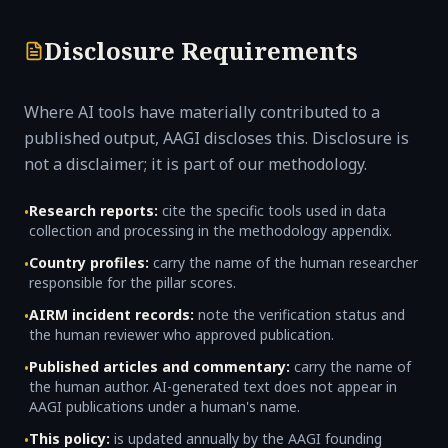
Disclosure Requirements
Where AI tools have materially contributed to a
published output, AAGI discloses this. Disclosure is
not a disclaimer; it is part of our methodology.
Research reports:
cite the specific tools used in data
•
collection and processing in the methodology appendix.
Country profiles:
carry the name of the human researcher
•
responsible for the pillar scores.
AIRM incident records:
note the verification status and
•
the human reviewer who approved publication.
Published articles and commentary:
carry the name of
•
the human author. AI-generated text does not appear in
AAGI publications under a human's name.
This policy:
is updated annually by the AAGI founding
•