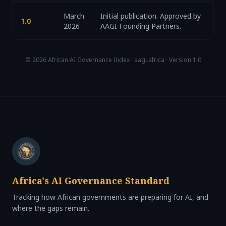
March
Initial publication. Approved by
1.0
2026
AAGI Founding Partners.
© 2026 African AI Governance Index · aagi.africa · Version 1.0
Africa's AI Governance Standard
Tracking how African governments are preparing for AI, and
where the gaps remain.